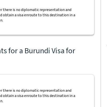
ver there is no diplomatic representation and
ld obtain a visa enroute to this destination in a
n.
s for a Burundi Visa for
ver there is no diplomatic representation and
ld obtain a visa enroute to this destination in a
n.