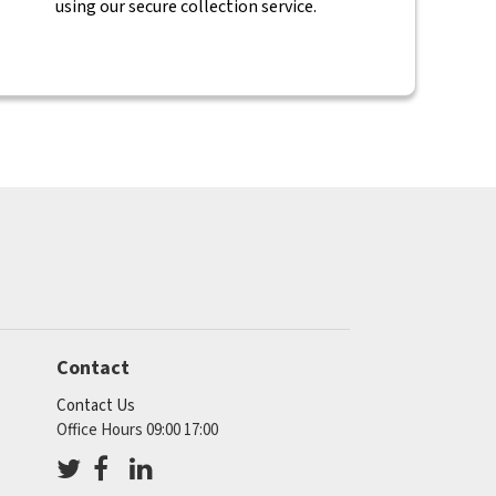
using our secure collection service.
Contact
Contact Us
Office Hours 09:00 17:00