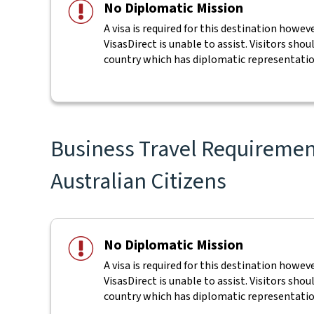
No Diplomatic Mission
A visa is required for this destination howe
VisasDirect is unable to assist. Visitors shou
country which has diplomatic representatio
Business Travel Requirement
Australian Citizens
No Diplomatic Mission
A visa is required for this destination howe
VisasDirect is unable to assist. Visitors shou
country which has diplomatic representatio