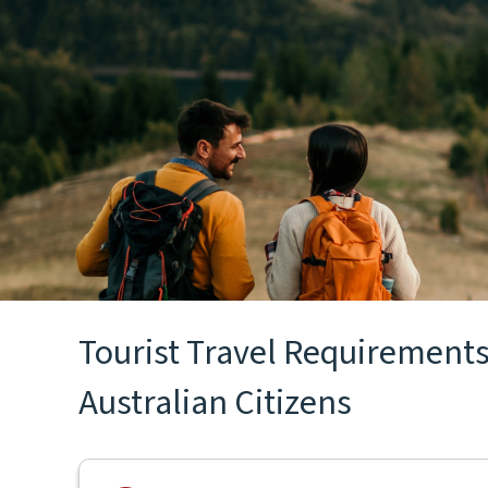
Tourist Travel Requirements 
Australian Citizens