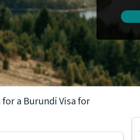
for a Burundi Visa for