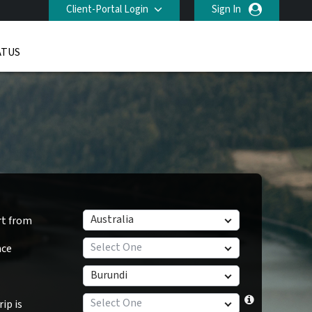
Client-Portal Login
Sign In
ATUS
Australia
rt from
Select One
nce
Burundi
Select One
ip is