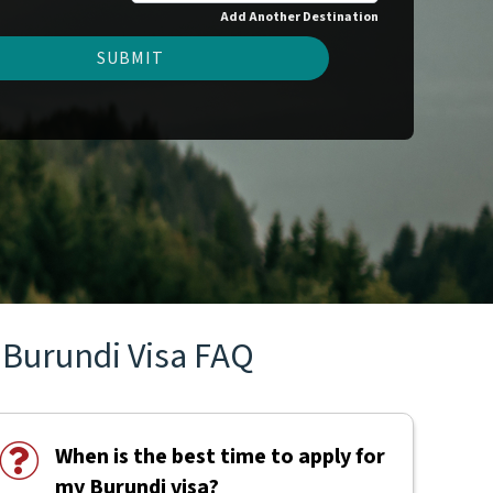
Add Another Destination
SUBMIT
Burundi Visa FAQ
When is the best time to apply for
my Burundi visa?