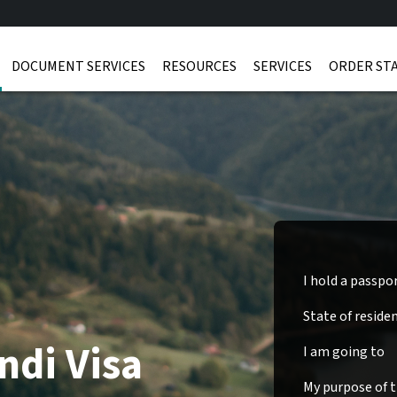
DOCUMENT SERVICES
RESOURCES
SERVICES
ORDER ST
I hold a passpo
State of reside
ndi Visa
I am going to
My purpose of tr