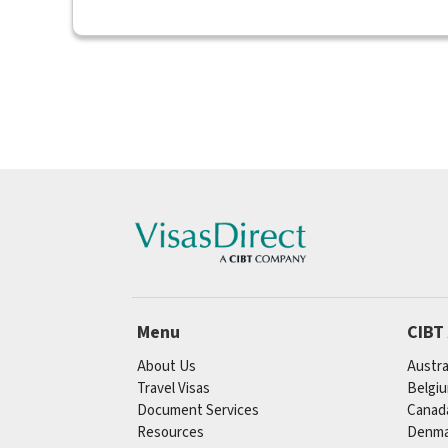
Menu
CIBT
About Us
Austra
Travel Visas
Belgi
Document Services
Canad
Resources
Denma