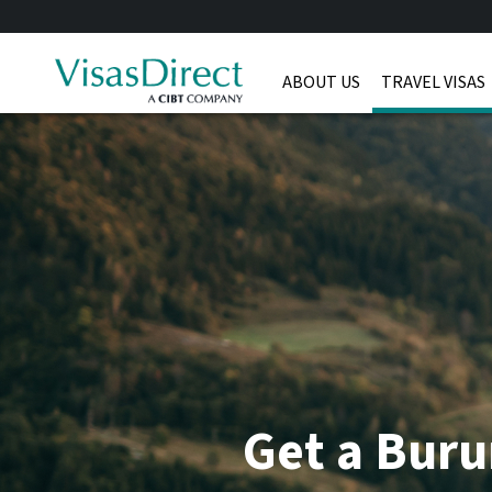
ABOUT US
TRAVEL VISAS
Get a Buru