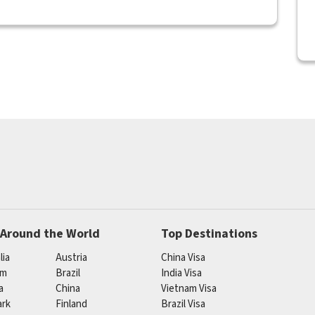
 Around the World
Top Destinations
lia
Austria
China Visa
um
Brazil
India Visa
a
China
Vietnam Visa
rk
Finland
Brazil Visa