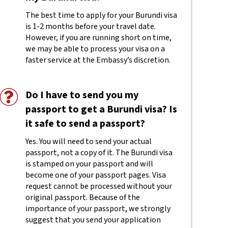
The best time to apply for your Burundi visa
is 1-2 months before your travel date.
However, if you are running short on time,
we may be able to process your visa on a
faster service at the Embassy’s discretion.
Do I have to send you my
passport to get a Burundi visa? Is
it safe to send a passport?
Yes. You will need to send your actual
passport, not a copy of it. The Burundi visa
is stamped on your passport and will
become one of your passport pages. Visa
request cannot be processed without your
original passport. Because of the
importance of your passport, we strongly
suggest that you send your application