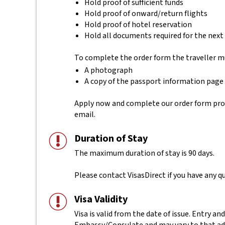
Hold proof of sufficient funds
Hold proof of onward/return flights
Hold proof of hotel reservation
Hold all documents required for the next
To complete the order form the traveller m
A photograph
A copy of the passport information page
Apply now and complete our order form provid
email.
Duration of Stay
The maximum duration of stay is 90 days.
Please contact VisasDirect if you have any qu
Visa Validity
Visa is valid from the date of issue. Entry and
Embassy/Consulate and may vary to that ad