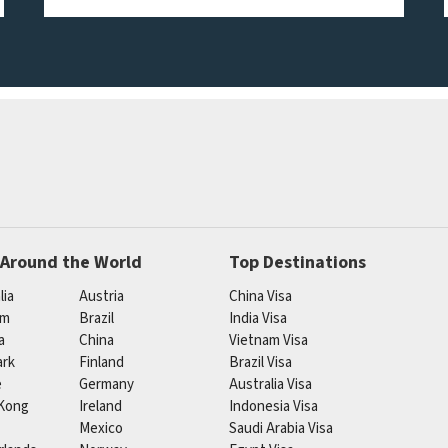
 Around the World
Top Destinations
lia
Austria
China Visa
um
Brazil
India Visa
a
China
Vietnam Visa
rk
Finland
Brazil Visa
e
Germany
Australia Visa
Kong
Ireland
Indonesia Visa
Mexico
Saudi Arabia Visa