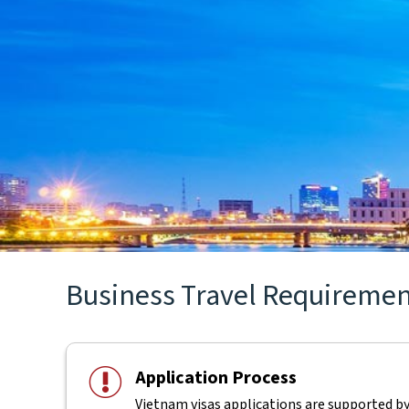
Business Travel Requirements
Application Process
Vietnam visas applications are supported b