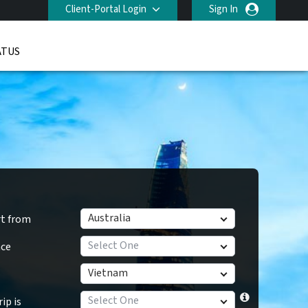
Client-Portal Login
Sign In
ATUS
Australia
rt from
Select One
nce
Vietnam
Select One
ip is