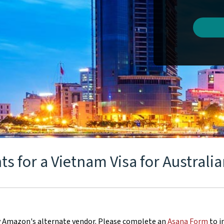
 for a Vietnam Visa for Australia
y Amazon's alternate vendor. Please complete an
Asana Form
to i