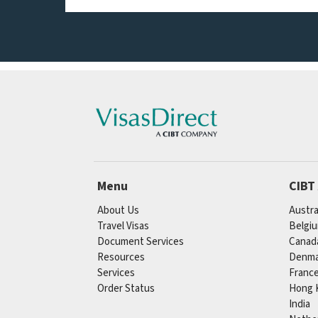
Menu
CIBT
About Us
Austra
Travel Visas
Belgi
Document Services
Canad
Resources
Denma
Services
Franc
Order Status
Hong 
India