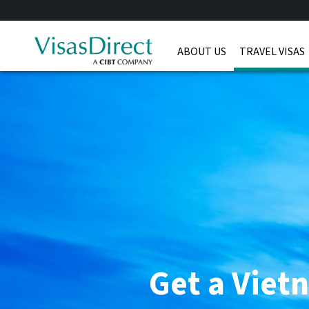
ABOUT US
TRAVEL VISAS
Get a Viet