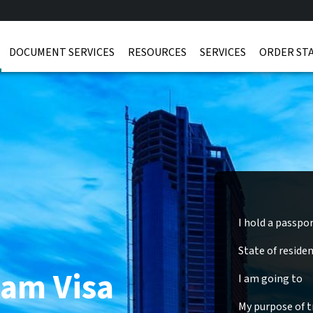
DOCUMENT SERVICES
RESOURCES
SERVICES
ORDER ST
I hold a passpo
State of reside
nam Visa
I am going to
My purpose of tr