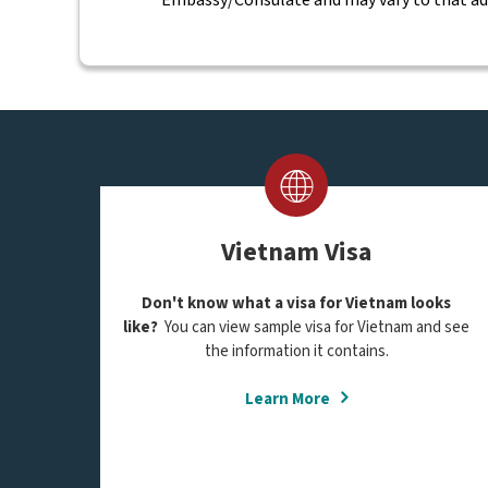
Vietnam Visa
Don't know what a visa for Vietnam looks
like?
You can view sample visa for Vietnam and see
the information it contains.
Learn More