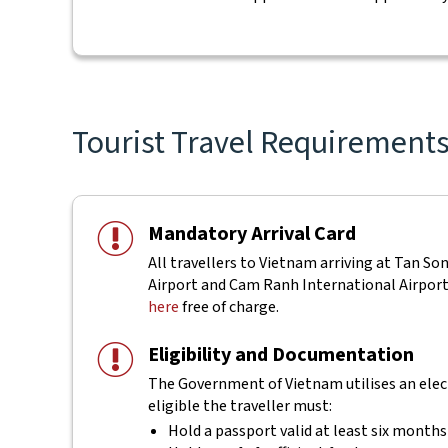
Tourist Travel Requirements 
Mandatory Arrival Card
All travellers to Vietnam arriving at Tan S
Airport and Cam Ranh International Airport a
here
free of charge.
Eligibility and Documentation
The Government of Vietnam utilises an electr
eligible the traveller must:
Hold a passport valid at least six months