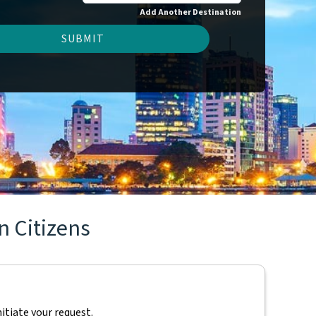
Add Another Destination
SUBMIT
n Citizens
nitiate your request.