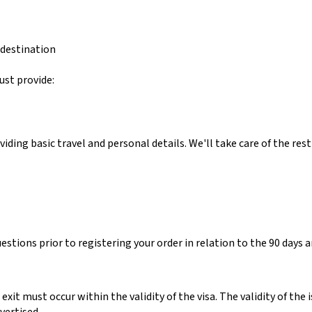
 destination
ust provide:
ing basic travel and personal details. We'll take care of the rest
estions prior to registering your order in relation to the 90 days an
 exit must occur within the validity of the visa.
The validity of the i
vertised.