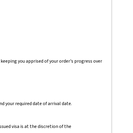
 keeping you apprised of your order's progress over
d your required date of arrival date.
ssued visa is at the discretion of the