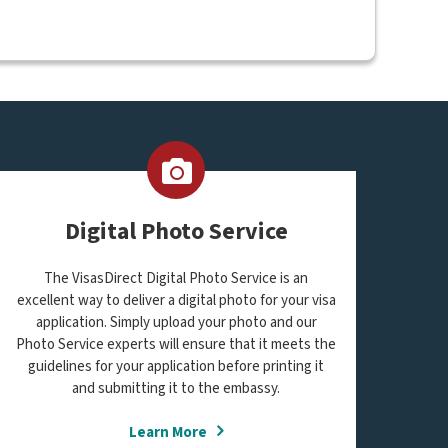
Digital Photo Service
The VisasDirect Digital Photo Service is an
excellent way to deliver a digital photo for your visa
application. Simply upload your photo and our
Photo Service experts will ensure that it meets the
guidelines for your application before printing it
and submitting it to the embassy.
Learn More