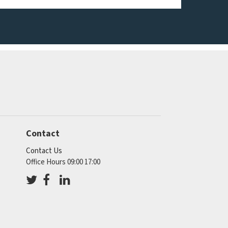
Contact
Contact Us
Office Hours 09:00 17:00