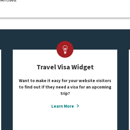
Travel Visa Widget
Want to make it easy for your website visitors
to find out if they need a visa for an upcoming
trip?
Learn More