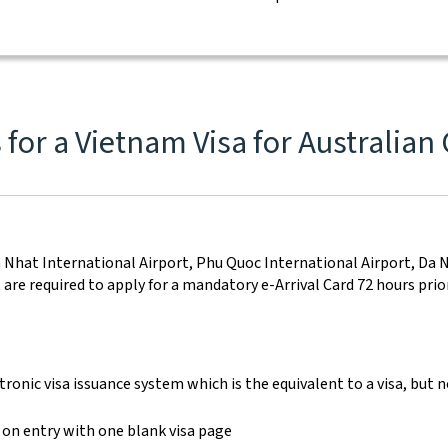
for a Vietnam Visa for Australian 
on Nhat International Airport, Phu Quoc International Airport, Da 
re required to apply for a mandatory e-Arrival Card 72 hours prior 
onic visa issuance system which is the equivalent to a visa, but no
 on entry with one blank visa page