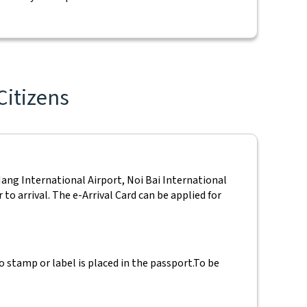
Citizens
Nang International Airport, Noi Bai International
to arrival. The e-Arrival Card can be applied for
 stamp or label is placed in the passport.
To be