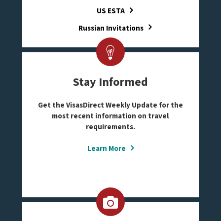
US ESTA
Russian Invitations
Stay Informed
Get the VisasDirect Weekly Update for the
most recent information on travel
requirements.
Learn More