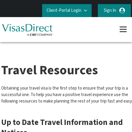
Client-Portal Login
Sign In
Travel Resources
Obtaining your travel visa is the first step to ensure that your trip is a
successful one. To help you have a positive travel experience use the
following resources to make planning the rest of your trip fast and easy
Up to Date Travel Information and