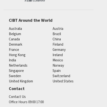
CIBT Around the World
Australia
Austria
Belgium
Brazil
Canada
China
Denmark
Finland
France
Germany
Hong Kong
Ireland
India
Mexico
Netherlands
Norway
Singapore
Spain
Sweden
Switzerland
United Kingdom
United States
Contact
Contact Us
Office Hours 09:00 17:00