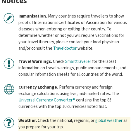
Notices
Immunisation.
Many countries require travellers to show
proof of International Certificates of Vaccination for various
diseases when entering or exiting their country. To
determine whether or not you will require vaccinations for
your travel itinerary, please contact your local physician
and/or consult the
Traveldoctor
website.
Travel Warnings.
Check
Smarttraveller
for the latest
information on travel warnings, public announcements, and
consular information sheets for all countries of the world.
Currency Exchange.
Perform currency and foreign
exchange calculations using live, mid-market rates. The
Universal Currency Converter®
contains the top 85
currencies with the top 10 currencies listed first.
Weather.
Check the national, regional, or
global weather
as
you prepare for your trip.