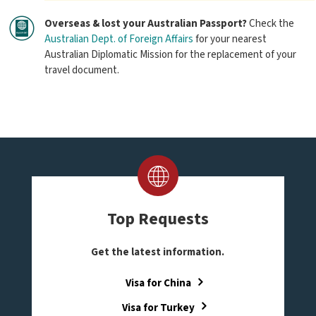
Overseas & lost your Australian Passport?
Check the
Australian Dept. of Foreign Affairs
for your nearest
Australian Diplomatic Mission for the replacement of your
travel document.
Top Requests
Get the latest information.
Visa for China
Visa for Turkey