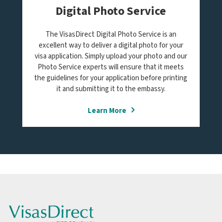
Digital Photo Service
The VisasDirect Digital Photo Service is an
excellent way to deliver a digital photo for your
visa application. Simply upload your photo and our
Photo Service experts will ensure that it meets
the guidelines for your application before printing
it and submitting it to the embassy.
Learn More