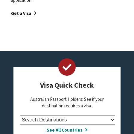
application.
Get a Visa
Visa Quick Check
Australian Passport Holders: See if your
destination requires a visa.
See All Countries