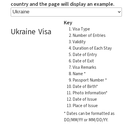
country and the page will display an example.
Key
Ukraine Visa
Visa Type
Number of Entries
Validity
Duration of Each Stay
Date of Entry
Date of Exit
Visa Remarks
Name *
Passport Number *
Date of Birth*
Photo Information*
Date of Issue
Place of Issue
* Dates can be formatted as
DD/MM/YY or MM/DD/YY.