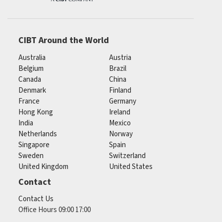
CIBT Around the World
Australia
Austria
Belgium
Brazil
Canada
China
Denmark
Finland
France
Germany
Hong Kong
Ireland
India
Mexico
Netherlands
Norway
Singapore
Spain
Sweden
Switzerland
United Kingdom
United States
Contact
Contact Us
Office Hours 09:00 17:00