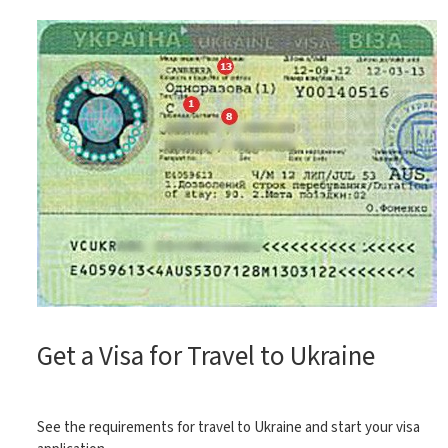
Get a Visa for Travel to Ukraine
See the requirements for travel to Ukraine and start your visa