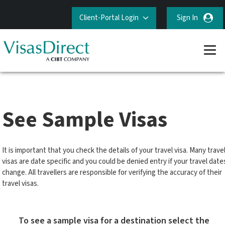
Client-Portal Login
Sign In
See Sample Visas
It is important that you check the details of your travel visa. Many trave
visas are date specific and you could be denied entry if your travel date
change. All travellers are responsible for verifying the accuracy of their
travel visas.
To see a sample visa for a destination select the