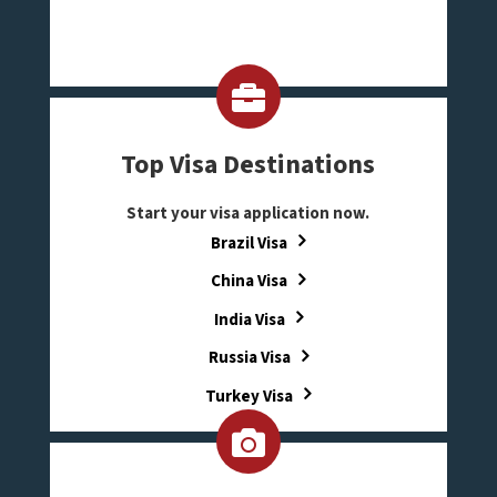
Top Visa Destinations
Start your visa application now.
Brazil Visa
China Visa
India Visa
Russia Visa
Turkey Visa