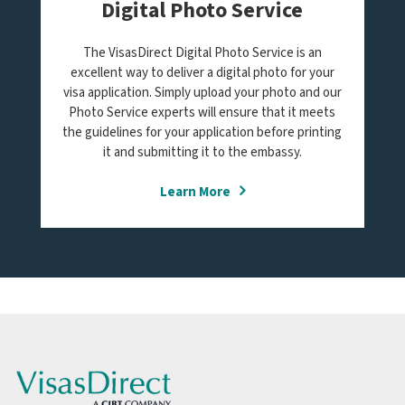
Digital Photo Service
The VisasDirect Digital Photo Service is an
excellent way to deliver a digital photo for your
visa application. Simply upload your photo and our
Photo Service experts will ensure that it meets
the guidelines for your application before printing
it and submitting it to the embassy.
Learn More